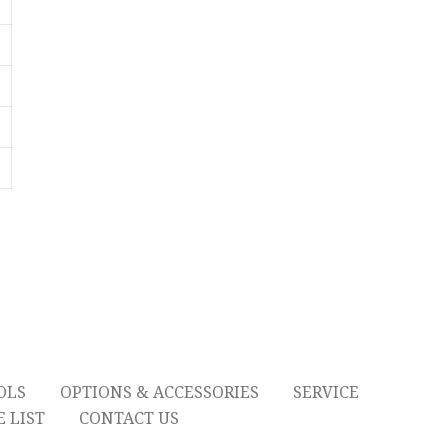
OLS
OPTIONS & ACCESSORIES
SERVICE
 LIST
CONTACT US