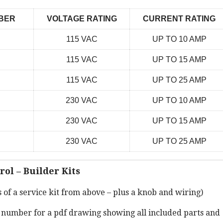
BER
VOLTAGE RATING
CURRENT RATING
115 VAC
UP TO 10 AMP
115 VAC
UP TO 15 AMP
115 VAC
UP TO 25 AMP
230 VAC
UP TO 10 AMP
230 VAC
UP TO 15 AMP
230 VAC
UP TO 25 AMP
rol – Builder Kits
s of a service kit from above – plus a knob and wiring)
t number for a pdf drawing showing all included parts and