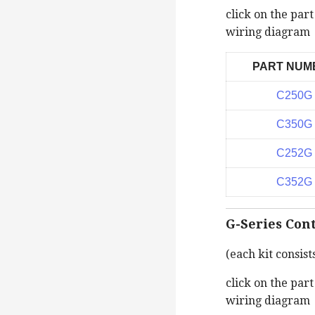
click on the par
wiring diagram
PART NUM
C250G
C350G
C252G
C352G
G-Series Cont
(each kit consist
click on the par
wiring diagram