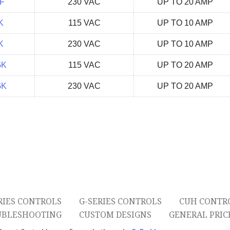
F
230 VAC
UP TO 20 AMP
K
115 VAC
UP TO 10 AMP
K
230 VAC
UP TO 10 AMP
GK
115 VAC
UP TO 20 AMP
GK
230 VAC
UP TO 20 AMP
RIES CONTROLS
G-SERIES CONTROLS
CUH CONTR
UBLESHOOTING
CUSTOM DESIGNS
GENERAL PRICE