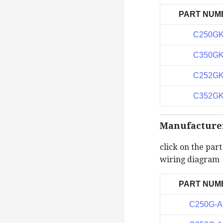
PART NUM
C250G
C350G
C252G
C352G
Manufacturer 
click on the par
wiring diagram
PART NUM
C250G-A