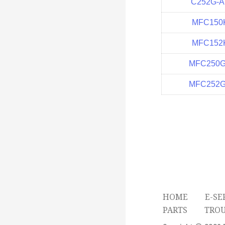
C252G-A
MFC150
MFC152
MFC250
MFC252
HOME
E-SE
PARTS
TRO