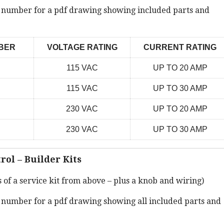
t number for a pdf drawing showing included parts and
BER
VOLTAGE RATING
CURRENT RATING
115 VAC
UP TO 20 AMP
115 VAC
UP TO 30 AMP
230 VAC
UP TO 20 AMP
230 VAC
UP TO 30 AMP
rol – Builder Kits
s of a service kit from above – plus a knob and wiring)
t number for a pdf drawing showing all included parts and