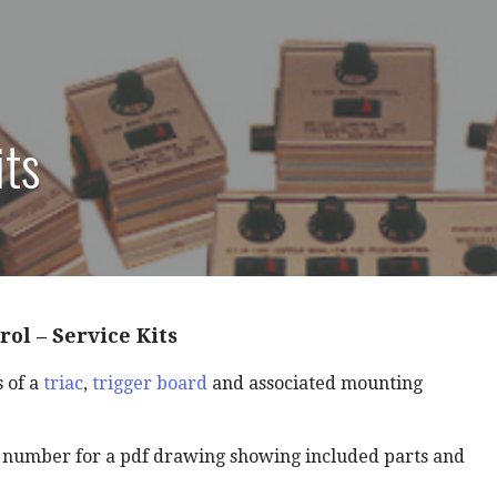
its
rol – Service Kits
s of a
triac
,
trigger board
and associated mounting
t number for a pdf drawing showing included parts and