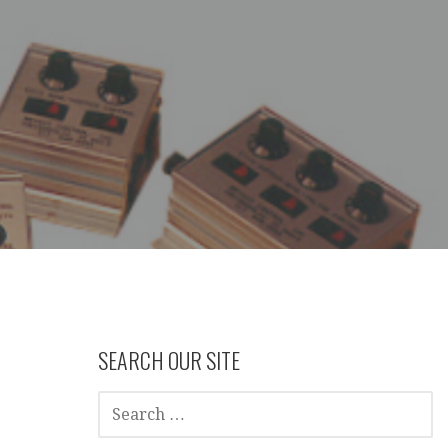
SEARCH OUR SITE
SEARCH
FOR: