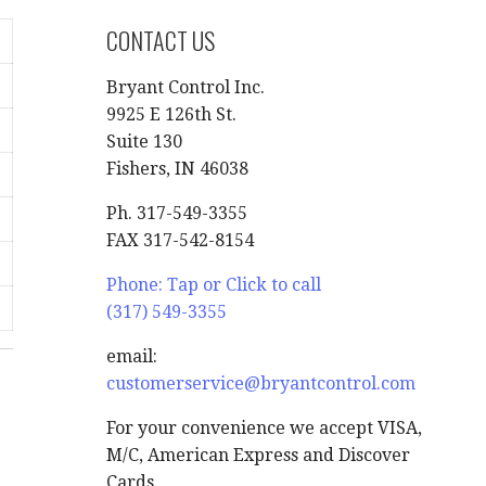
CONTACT US
Bryant Control Inc.
9925 E 126th St.
Suite 130
Fishers, IN 46038
Ph. 317-549-3355
FAX 317-542-8154
Phone: Tap or Click to call
(317) 549-3355
email:
customerservice@bryantcontrol.com
For your convenience we accept VISA,
M/C, American Express and Discover
Cards.