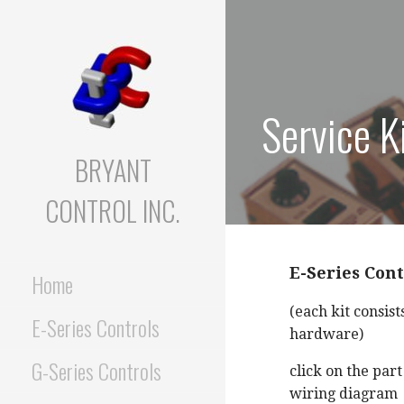
Skip
to
content
Service K
BRYANT
CONTROL INC.
E-Series Cont
Home
(each kit consist
E-Series Controls
hardware)
G-Series Controls
click on the par
wiring diagram