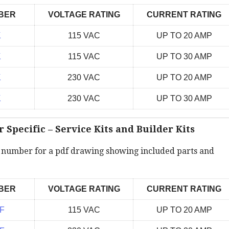
BER
VOLTAGE RATING
CURRENT RATING
K
115 VAC
UP TO 20 AMP
K
115 VAC
UP TO 30 AMP
K
230 VAC
UP TO 20 AMP
K
230 VAC
UP TO 30 AMP
Specific – Service Kits and Builder Kits
t number for a pdf drawing showing included parts and
BER
VOLTAGE RATING
CURRENT RATING
F
115 VAC
UP TO 20 AMP