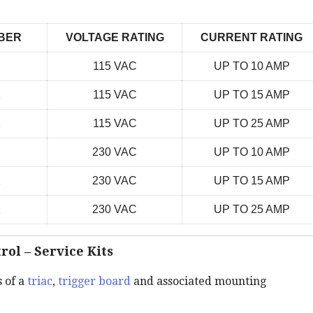
BER
VOLTAGE RATING
CURRENT RATING
115 VAC
UP TO 10 AMP
K
115 VAC
UP TO 15 AMP
K
115 VAC
UP TO 25 AMP
230 VAC
UP TO 10 AMP
K
230 VAC
UP TO 15 AMP
K
230 VAC
UP TO 25 AMP
rol – Service Kits
s of a
triac
,
trigger board
and associated mounting