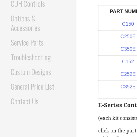
CUH Controls
PART NUM
Options &
C150
Accessories
C250E
Service Parts
C350E
Troubleshooting
C152
Custom Designs
C252E
General Price List
C352E
Contact Us
E-Series Cont
(each kit consist
click on the par