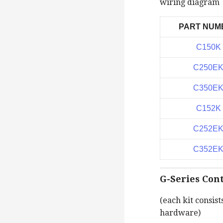
wiring diagram
PART NUM
C150K
C250E
C350E
C152K
C252E
C352E
G-Series Cont
(each kit consist
hardware)