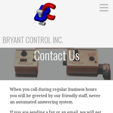
Skip
to
content
BRYANT CONTROL INC.
Contact Us
When you call during regular business hours
you will be greeted by our friendly staff, never
an automated answering system.
If you are sending a fax or an email, we will get