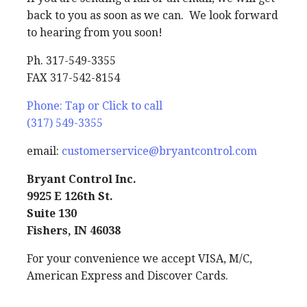
back to you as soon as we can. We look forward
to hearing from you soon!
Ph. 317-549-3355
FAX 317-542-8154
Phone: Tap or Click to call
(317) 549-3355
email:
customerservice@bryantcontrol.com
Bryant Control Inc.
9925 E 126th St.
Suite 130
Fishers, IN 46038
For your convenience we accept VISA, M/C,
American Express and Discover Cards.