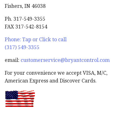
Fishers, IN 46038
Ph. 317-549-3355
FAX 317-542-8154
Phone: Tap or Click to call
(317) 549-3355
email:
customerservice@bryantcontrol.com
For your convenience we accept VISA, M/C,
American Express and Discover Cards.