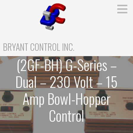
Skip
to
content
BRYANT CONTROL INC.
(2GF-BH) G-Series –
Dual – 230 Volt – 15
Amp Bowl-Hopper
Control