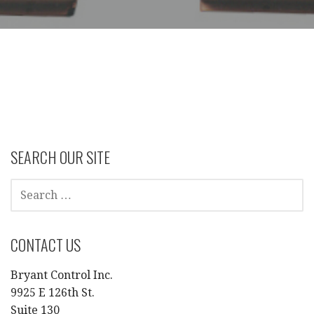
SEARCH OUR SITE
SEARCH
FOR:
CONTACT US
Bryant Control Inc.
9925 E 126th St.
Suite 130